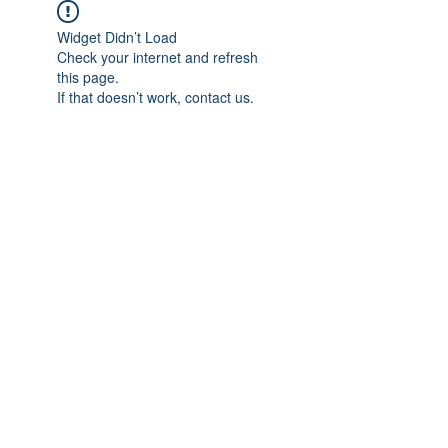
Widget Didn’t Load
Check your internet and refresh
this page.
If that doesn’t work, contact us.