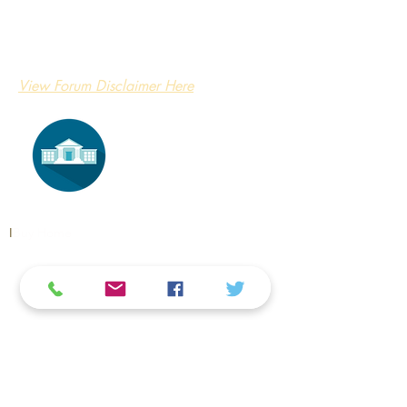
View Forum Disclaimer Here
​I
​Buy Home