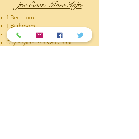
for Even More Info
1 Bedroom
1 Bathroom
One Assigned Storage
City Skyline, Ala Wai Canal,
Mountain, Golf Course views
Fob Security Access.
1 Covered Parking Stall
Corner unit with views and nice
cross ventilation
Walk-in closet
Standing Shower Area with a Hand
bar for easier entry and exit of the
shower.
Large Sliding Window with Nice
Natural Light!