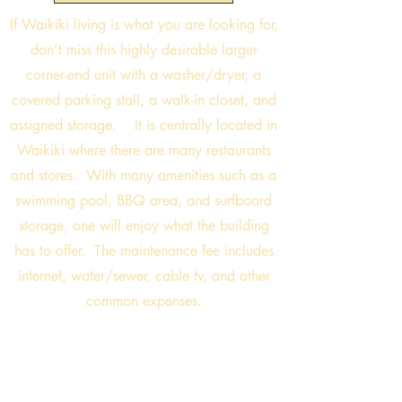
If Waikiki living is what you are looking for,
don’t miss this highly desirable larger
corner-end unit with a washer/dryer, a
covered parking stall, a walk-in closet, and
assigned storage. It is centrally located in
Waikiki where there are many restaurants
and stores. With many amenities such as a
swimming pool, BBQ area, and surfboard
storage, one will enjoy what the building
has to offer. The maintenance fee includes
internet, water/sewer, cable tv, and other
common expenses.