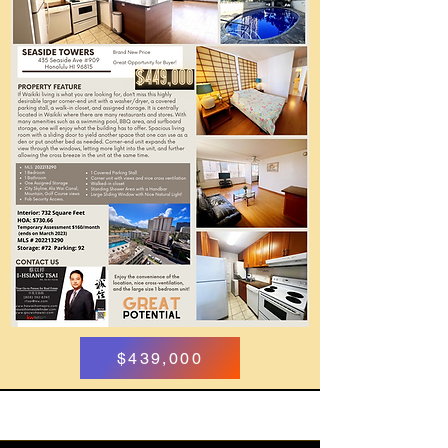
$439,000