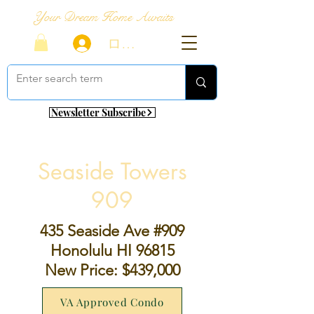
Your Dream Home Awaits
ログイン
Newsletter Subscribe
Seaside Towers
909
435 Seaside Ave #909
Honolulu HI 96815
New Price: $439,000
VA Approved Condo