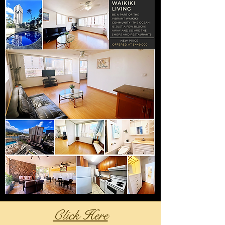
Click Here