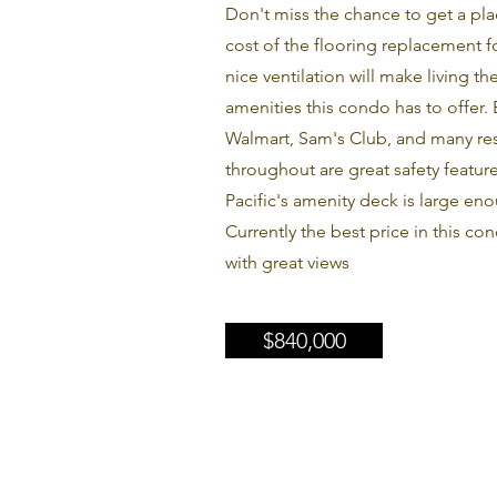
Don't miss the chance to get a pla
cost of the flooring replacement for
nice ventilation will make living t
amenities this condo has to offer.
Walmart, Sam's Club, and many rest
throughout are great safety featur
Pacific's amenity deck is large en
Currently the best price in this co
with great views
$840,000