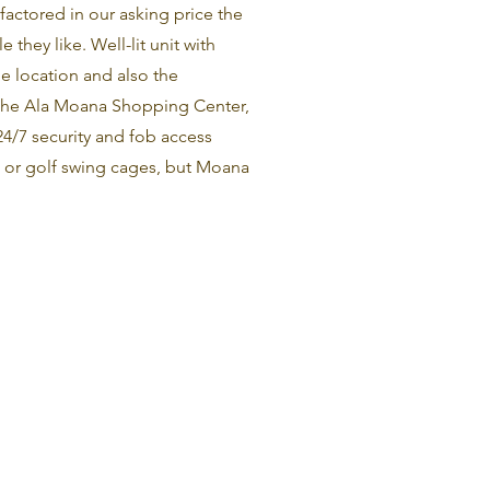
factored in our asking price the
 they like. Well-lit unit with
he location and also the
m the Ala Moana Shopping Center,
24/7 security and fob access
t or golf swing cages, but Moana