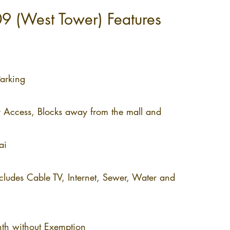
9 (West Tower) Features
rking​
y Access, Blocks away from the mall and
ai
udes Cable TV, Internet, Sewer, Water and
h without Exemption