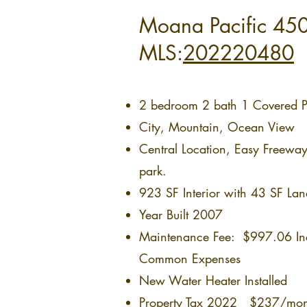
Moana Pacific 450
MLS:
202220480
2 bedroom 2 bath 1 Covered Pa
City, Mountain, Ocean View
Central Location, Easy Freewa
park.
923 SF Interior with 43 SF Lan
Year Built 2007
Maintenance Fee: $997.06 Incl
Common Expenses
New Water Heater Installed
Property Tax 2022 $237/mont