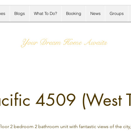
mes
Blogs
What To Do?
Booking
News
Groups
Your Dream Home Awaits
ific 4509 (West 
loor 2 bedroom 2 bathroom unit with fantastic views of the city