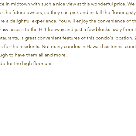
ce in midtown with such a nice view at this wonderful price. We 
 the future owners, so they can pick and install the flooring style
here a delightful experience. You will enjoy the convenience of t
 Easy access to the H-1 freeway and just a few blocks away fro
aurants, is great convenient features of this condo's location. 
es for the residents. Not many condos in Hawaii has tennis cour
ough to have them all and more.
ndo for the high floor unit