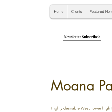
Home
Clients
Featured Ho
Newsletter Subscribe
Moana Pac
Highly desirable West Tower high f