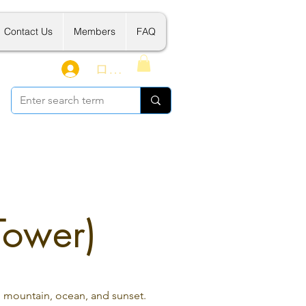
Contact Us
Members
FAQ
ログイン
Tower)
, mountain, ocean, and sunset.